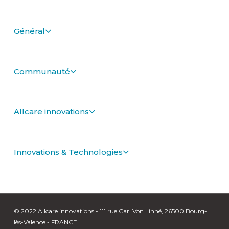
Général
Communauté
Allcare innovations
Innovations & Technologies
© 2022 Allcare innovations - 111 rue Carl Von Linné, 26500 Bourg-
lès-Valence - FRANCE