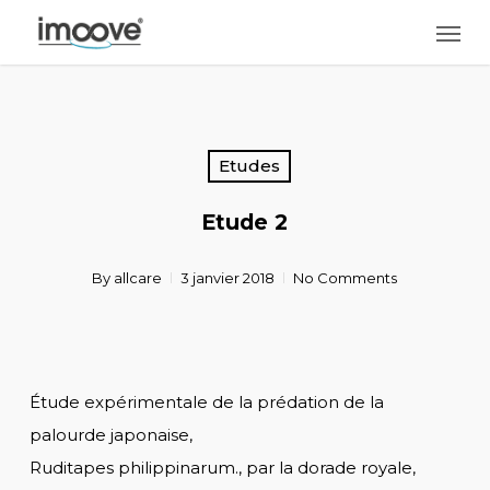
Skip
Men
to
main
content
Etudes
Etude 2
By
allcare
3 janvier 2018
No Comments
Étude expérimentale de la prédation de la
palourde japonaise,
Ruditapes philippinarum., par la dorade royale,