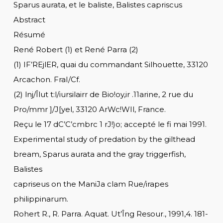
Sparus aurata, et le baliste, Balistes capriscus
Abstract
Résumé
René Robert (1) et René Parra (2)
(1) IF’REjlER, quai du commandant Silhouette, 33120
Arcachon. FraI/Cf.
(2) lnj/Îlut t:l/iursilairr de Bio!oy,ir .11arine, 2 rue du
Pro/mmr ]/J[yel, 33120 ArWc!WIl, France.
Reçu le 17 dC’C’cmbrc 1 rJ!)o; accepté le fi mai 1991.
Experimental study of predation by the gilthead
bream, Sparus aurata and the gray triggerfish,
Balistes
capriseus on the ManiJa clam Rue/irapes
philippinarum.
Rohert R., R. Parra. Aquat. Ut’Îng Resour., 1991,4. 181-