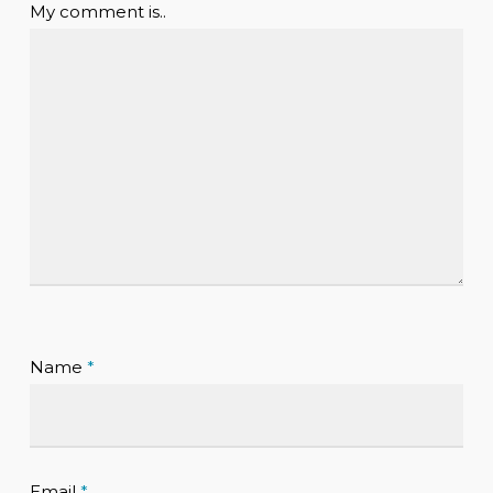
My comment is..
Name
*
Email
*