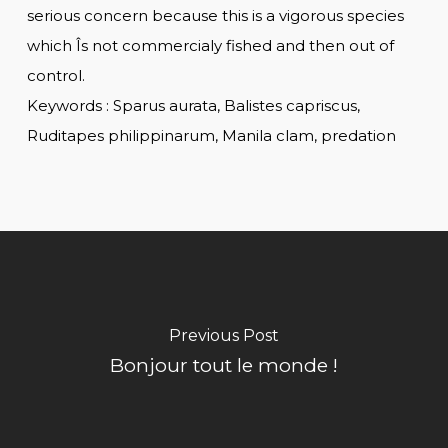
serious concern because this is a vigorous species
which Îs not commercialy fished and then out of
control.
Keywords : Sparus aurata, Balistes capriscus,
Ruditapes philippinarum, Manila clam, predation
Previous Post
Bonjour tout le monde !