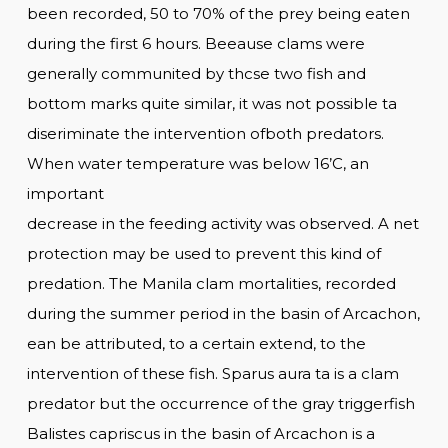
been recorded, 50 to 70% of the prey being eaten
during the first 6 hours. Beeause clams were
generally communited by thcse two fish and
bottom marks quite similar, it was not possible ta
diseriminate the intervention ofboth predators.
When water temperature was below 16’C, an
important
decrease in the feeding activity was observed. A net
protection may be used to prevent this kind of
predation. The Manila clam mortalities, recorded
during the summer period in the basin of Arcachon,
ean be attributed, to a certain extend, to the
intervention of these fish. Sparus aura ta is a clam
predator but the occurrence of the gray triggerfish
Balistes capriscus in the basin of Arcachon is a