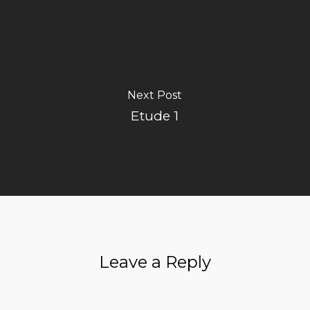
Next Post
Etude 1
Leave a Reply