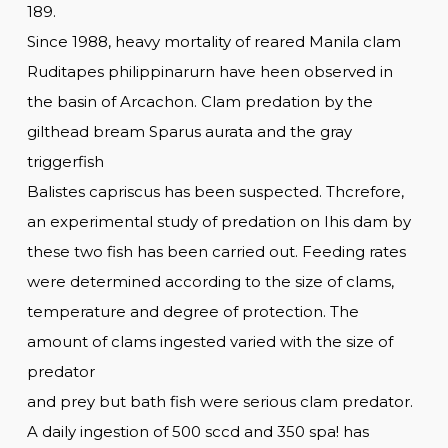
189.
Since 1988, heavy mortality of reared Manila clam
Ruditapes philippinarurn have heen observed in
the basin of Arcachon. Clam predation by the
gilthead bream Sparus aurata and the gray
triggerfish
Balistes capriscus has been suspected. Thcrefore,
an experimental study of predation on Ihis dam by
these two fish has been carried out. Feeding rates
were determined according to the size of clams,
temperature and degree of protection. The
amount of clams ingested varied with the size of
predator
and prey but bath fish were serious clam predator.
A daily ingestion of 500 sccd and 350 spa! has