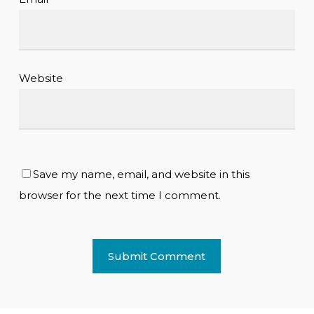
Website
Save my name, email, and website in this
browser for the next time I comment.