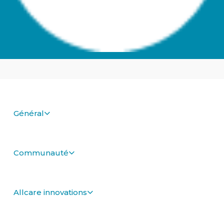
Général
Communauté
Allcare innovations