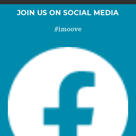
JOIN US ON SOCIAL MEDIA
#imoove