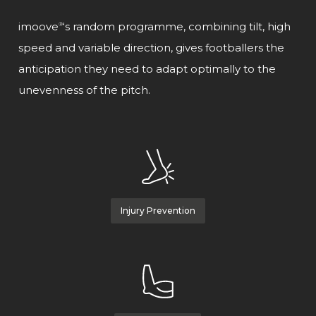
imoove
‘s random programme, combining tilt, high
®
speed and variable direction, gives footballers the
anticipation they need to adapt optimally to the
unevenness of the pitch.
Injury Prevention