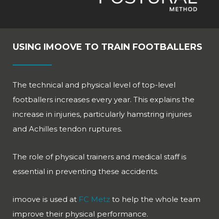
USING IMOOVE TO TRAIN FOOTBALLERS
The technical and physical level of top-level
footballers increases every year. This explains the
increase in injuries, particularly hamstring injuries
and Achilles tendon ruptures.
The role of physical trainers and medical staff is
essential in preventing these accidents.
imoove is used at
FC Metz
to help the whole team
improve their physical performance.