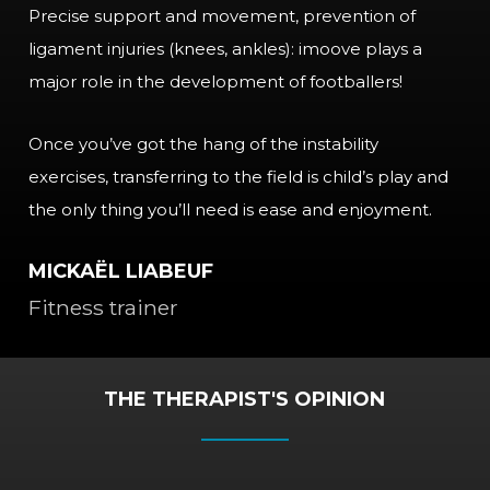
Precise support and movement, prevention of
ligament injuries (knees, ankles): imoove plays a
major role in the development of footballers!
Once you’ve got the hang of the instability
exercises, transferring to the field is child’s play and
the only thing you’ll need is ease and enjoyment.
MICKAËL LIABEUF
Fitness trainer
THE THERAPIST'S OPINION