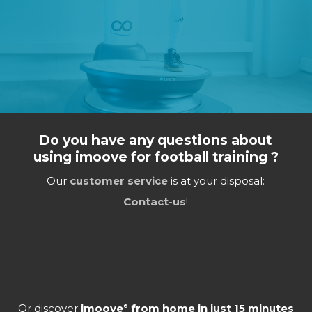
Do you have any questions about
using imoove for football training ?
Our
customer service
is at your disposal:
Contact-us
!
Or discover
imoove
from home in just 15 minutes
®