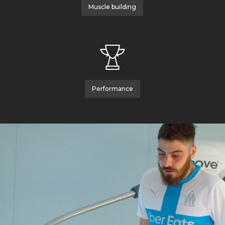
Muscle building
Performance