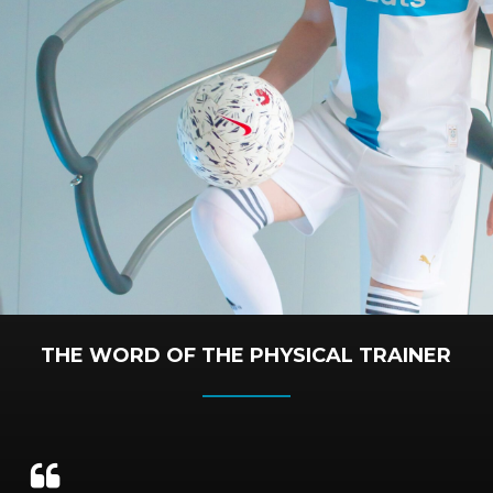
THE WORD OF THE PHYSICAL TRAINER