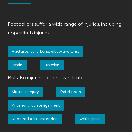
Footballers suffer a wide range of injuries, including
upper limb injuries:
Fractures: collarbone, elbow and wrist
Sprain
Luxation
But also injuries to the lower limb:
Muscular injury
Patella pain
Anterior cruciate ligament
Ruptured Achilles tendon
Ankle sprain