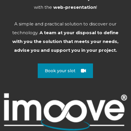
with the
web-presentation
!
A simple and practical solution to discover our
technology.
A team at your disposal to define
with you the solution that meets your needs,
advise you and support you in your project.
Book your slot