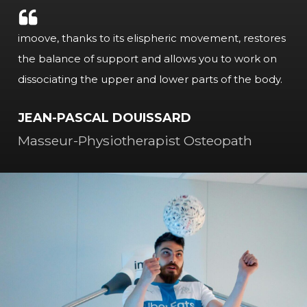
imoove, thanks to its elispheric movement, restores
the balance of support and allows you to work on
dissociating the upper and lower parts of the body.
JEAN-PASCAL DOUISSARD
Masseur-Physiotherapist Osteopath