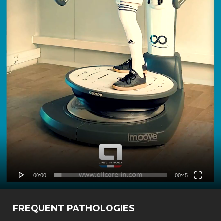
00:00
00:45
FREQUENT PATHOLOGIES