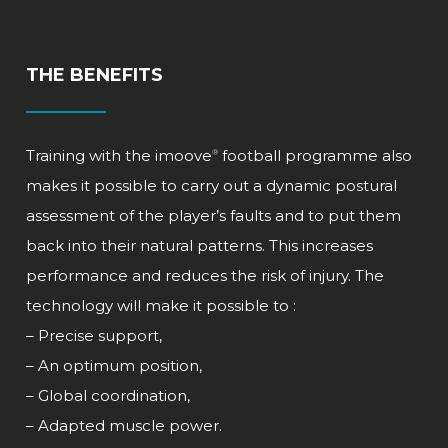
THE BENEFITS
Training with the
imoove
football programme also
®
makes it possible to carry out a dynamic postural
assessment of the player’s faults and to put them
back into their natural patterns. This increases
performance and reduces the risk of injury. The
technology will make it possible to :
– Precise support,
– An optimum position,
– Global coordination,
– Adapted muscle power.