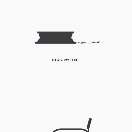
imoove mini