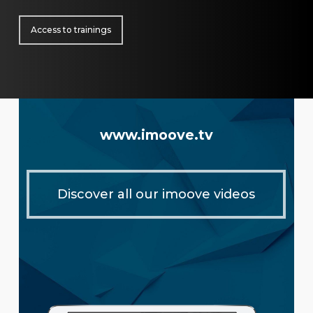
Access to trainings
www.imoove.tv
Discover all our imoove videos