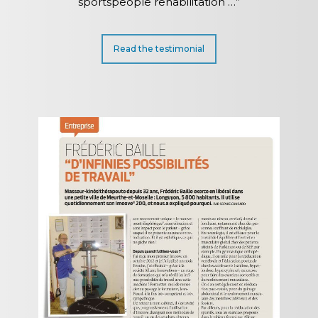
sportspeople rehabilitation …”
Read the testimonial