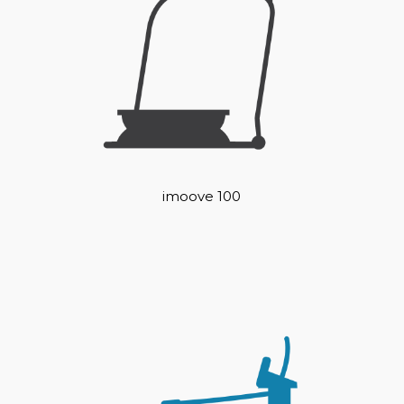
imoove 100