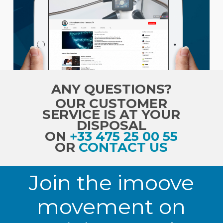
ANY QUESTIONS?
OUR CUSTOMER
SERVICE IS AT YOUR
DISPOSAL
ON
+33 475 25 00 55
OR
CONTACT US
Join the imoove
movement on