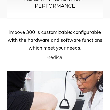
PERFORMANCE
imoove 300 is customizable: configurable
with the hardware and software functions
which meet your needs.
Medical