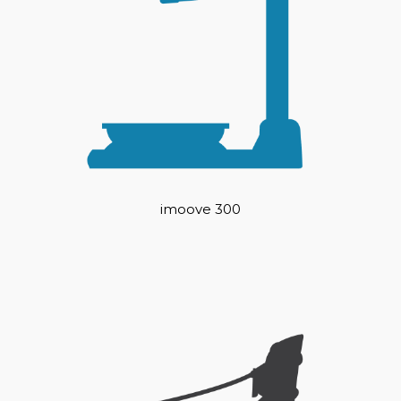
imoove 300