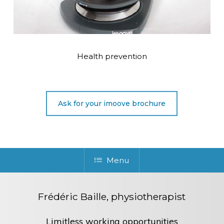
Health prevention
Ask for your imoove brochure
Menu
Frédéric Baille, physiotherapist
Limitless working opportunities