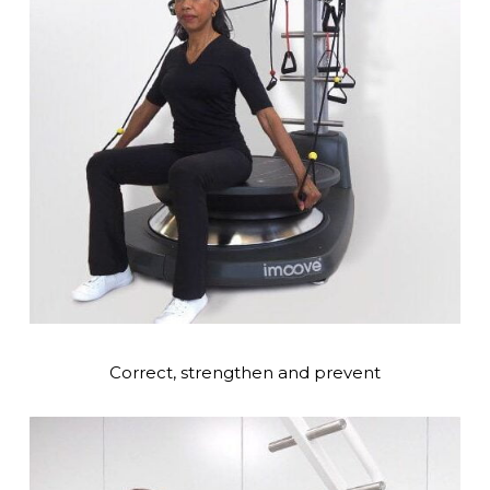
Correct, strengthen and prevent