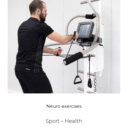
Neuro exercises
Sport – Health