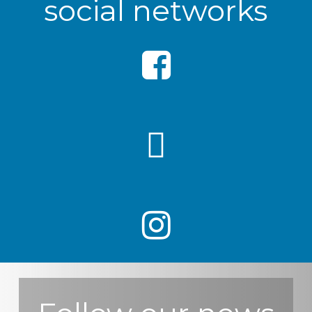
social networks