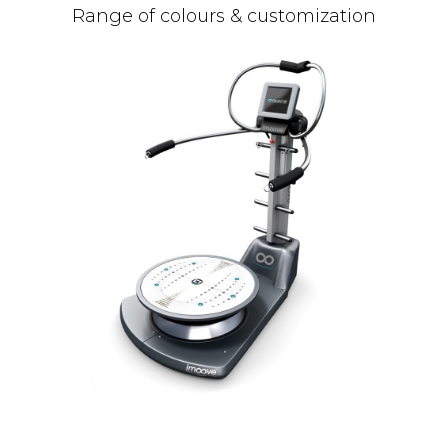
Range of colours & customization