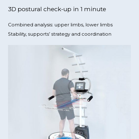
3D postural check-up in 1 minute
Combined analysis: upper limbs, lower limbs
Stability, supports’ strategy and coordination