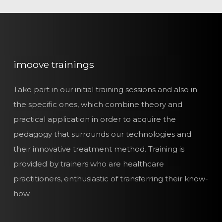
imoove trainings
Take part in our initial training sessions and also in
the specific ones, which combine theory and
practical application in order to acquire the
pedagogy that surrounds our technologies and
their innovative treatment method. Training is
provided by trainers who are healthcare
practitioners, enthusiastic of transferring their know-
how.