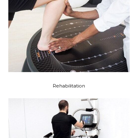
Rehabilitation