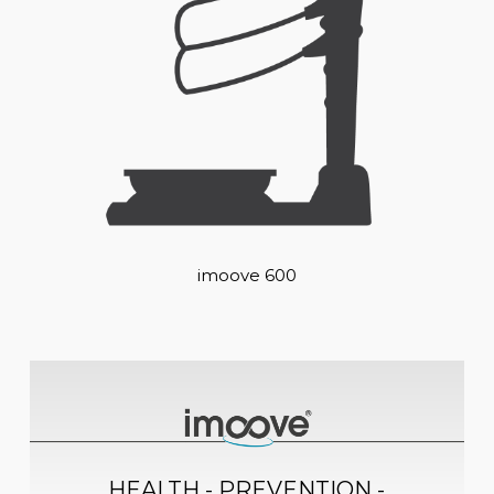
imoove 600
HEALTH - PREVENTION -