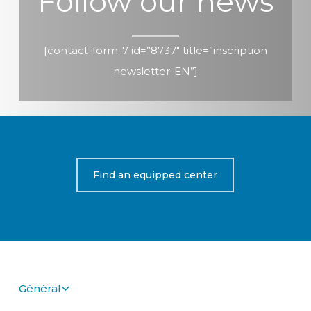
Follow our news
[contact-form-7 id=”8737″ title=”inscription
newsletter-EN”]
Find an equipped center
Général