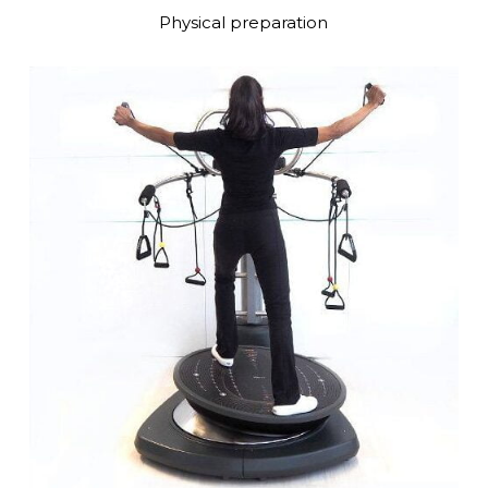
Physical preparation