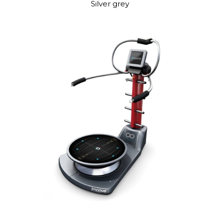
Silver grey