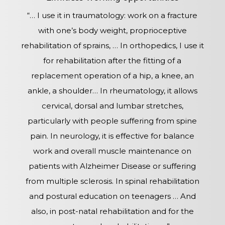
“… I use it in traumatology: work on a fracture
with one’s body weight, proprioceptive
rehabilitation of sprains, … In orthopedics, I use it
for rehabilitation after the fitting of a
replacement operation of a hip, a knee, an
ankle, a shoulder… In rheumatology, it allows
cervical, dorsal and lumbar stretches,
particularly with people suffering from spine
pain. In neurology, it is effective for balance
work and overall muscle maintenance on
patients with Alzheimer Disease or suffering
from multiple sclerosis. In spinal rehabilitation
and postural education on teenagers … And
also, in post-natal rehabilitation and for the