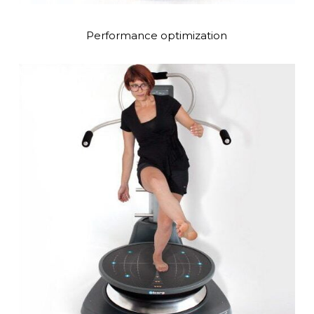
Performance optimization