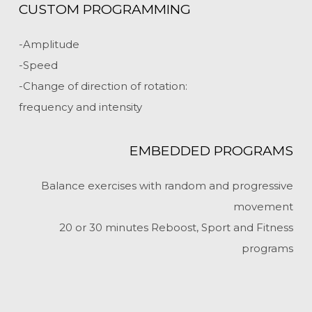
CUSTOM PROGRAMMING
-Amplitude
-Speed
-Change of direction of rotation:
frequency and intensity
EMBEDDED PROGRAMS
Balance exercises with random and progressive
movement
20 or 30 minutes Reboost, Sport and Fitness
programs