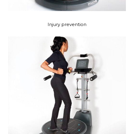
Injury prevention