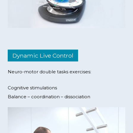
Dynamic Live Control
Neuro-motor double tasks exercises:
Cognitive stimulations
Balance – coordination – dissociation