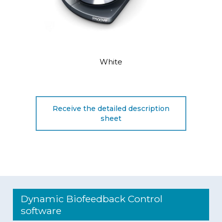
White
Receive the detailed description
sheet
Dynamic Biofeedback Control
software