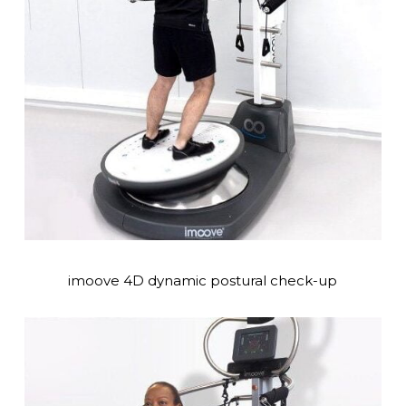
imoove 4D dynamic postural check-up