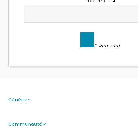
Your request
* Required.
Général
Communauté