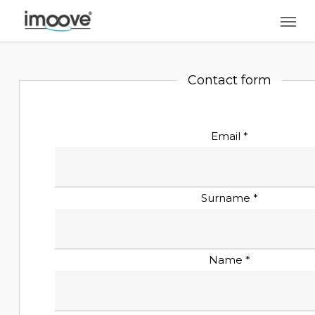
Skip
Men
to
main
content
Contact form
Email *
Surname *
Name *