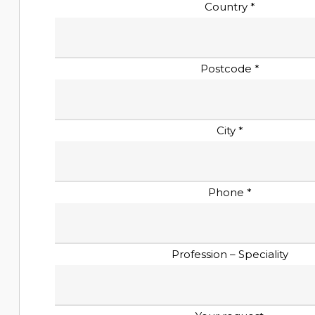
Country *
Postcode *
City *
Phone *
Profession – Speciality