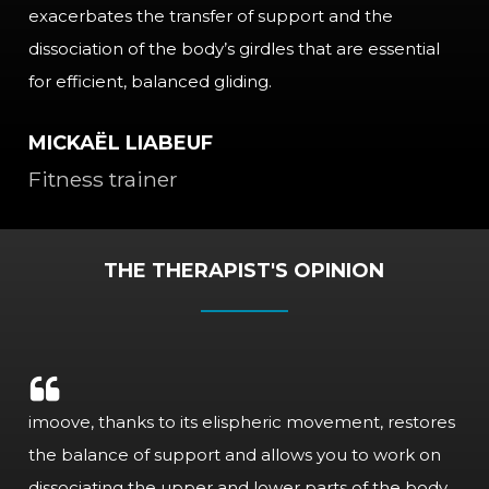
exacerbates the transfer of support and the
dissociation of the body’s girdles that are essential
for efficient, balanced gliding.
MICKAËL LIABEUF
Fitness trainer
THE THERAPIST'S OPINION
imoove, thanks to its elispheric movement, restores
the balance of support and allows you to work on
dissociating the upper and lower parts of the body.