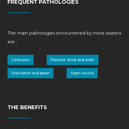
FREQUENT PATHOLOGIES
The main pathologies encountered by inline skaters
are
:
Contusion
Fracture: Wrist and ankle
Dislocation and sprain
Open wound
THE BENEFITS