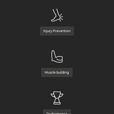
Injury Prevention
Muscle building
Performance