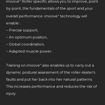
imoove
Roller specific allows you to improve, point
®
by point, the fundamentals of the sport and your
overall performance. imoove
technology will
®
enable :
– Precise support,
– An optimum position,
– Global coordination,
– Adapted muscle power.
Training on imoove
also enables us to carry out a
®
dynamic postural assessment of the roller-skater’s
faults and put her back into her natural patterns.
This increases performance and reduces the risk of
injury.