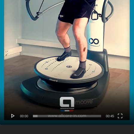
00:00
00:45