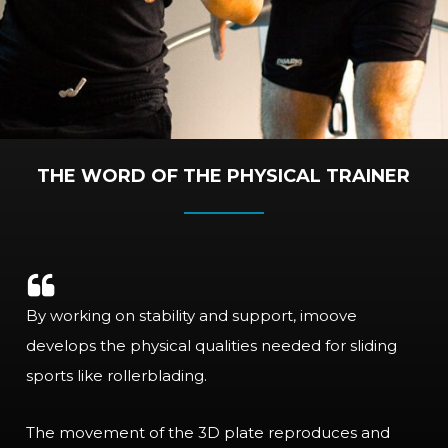
THE WORD OF THE PHYSICAL TRAINER
By working on stability and support, imoove
develops the physical qualities needed for sliding
sports like rollerblading.
The movement of the 3D plate reproduces and