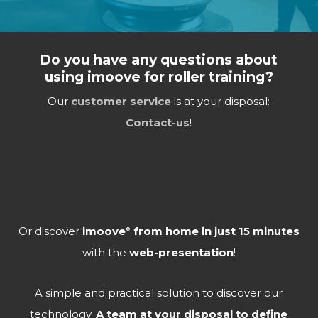
Do you have any questions about
using imoove for roller training?
Our
customer service
is at your disposal:
Contact-us
!
Or discover
imoove
from home in just 15 minutes
®
with the
web-presentation
!
A simple and practical solution to discover our
technology.
A team at your disposal to define