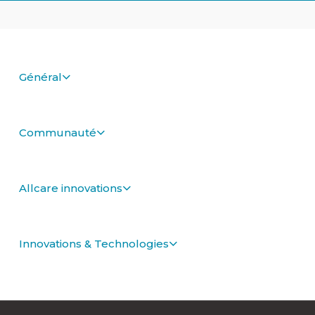
Général
Communauté
Allcare innovations
Innovations & Technologies