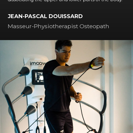
JEAN-PASCAL DOUISSARD
Masseur-Physiotherapist Osteopath