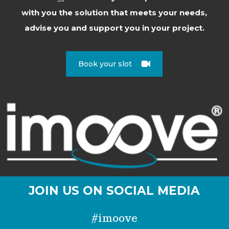
with you the solution that meets your needs,
advise you and support you in your project.
Book your slot
JOIN US ON SOCIAL MEDIA
#imoove