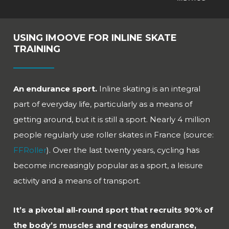
USING IMOOVE FOR INLINE SKATE
TRAINING
An endurance sport.
Inline skating is an integral
part of everyday life, particularly as a means of
getting around, but it is still a sport. Nearly 4 million
people regularly use roller skates in France (source:
FFRoller
). Over the last twenty years, cycling has
become increasingly popular as a sport, a leisure
activity and a means of transport.
It’s a pivotal all-round sport that recruits 90% of
the body’s muscles and requires endurance,