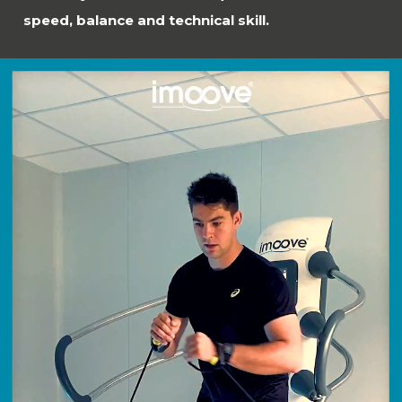
speed, balance and technical skill.
Video
Player