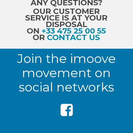
ANY QUESTIONS?
OUR CUSTOMER
SERVICE IS AT YOUR
DISPOSAL
ON
+33 475 25 00 55
OR
CONTACT US
Join the imoove
movement on
social networks