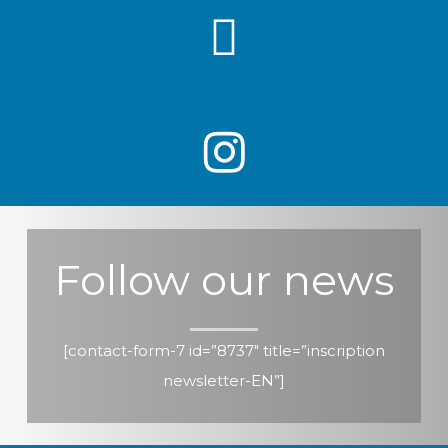
Follow our news
[contact-form-7 id=”8737″ title=”inscription
newsletter-EN”]