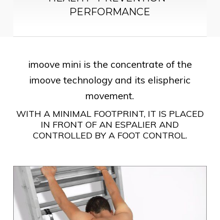
PERFORMANCE
imoove mini is the concentrate of the
imoove technology and its elispheric
movement.
WITH A MINIMAL FOOTPRINT, IT IS PLACED
IN FRONT OF AN ESPALIER AND
CONTROLLED BY A FOOT CONTROL.