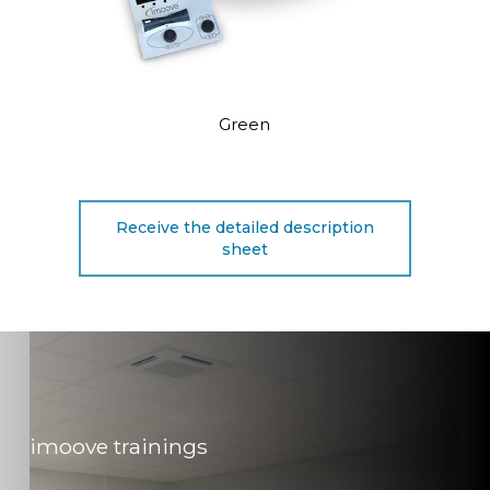
Green
Receive the detailed description
sheet
imoove trainings