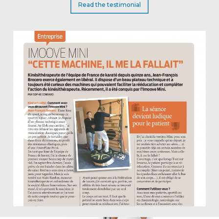
Read the testimonial