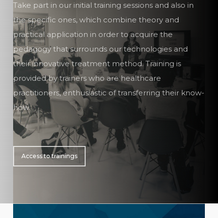
Take part in our initial training sessions and also in
the specific ones, which combine theory and
practical application in order to acquire the
pedagogy that surrounds our technologies and
their innovative treatment method. Training is
provided by trainers who are healthcare
practitioners, enthusiastic of transferring their know-
how.
Access to trainings