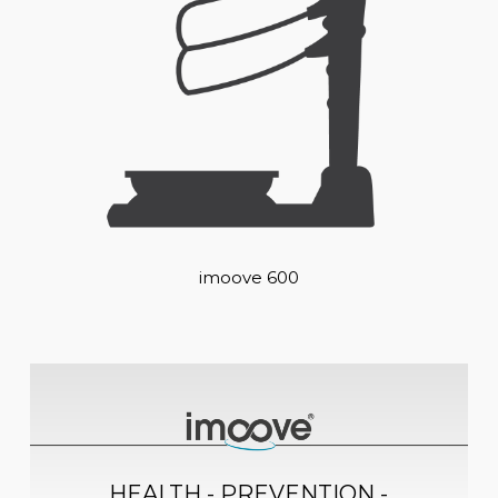
imoove 600
HEALTH - PREVENTION -