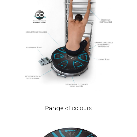
Range of colours