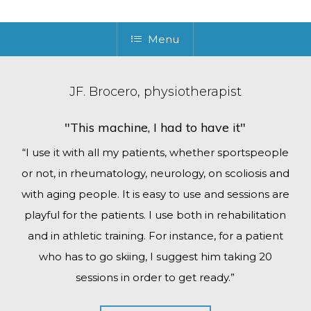
Menu
JF. Brocero, physiotherapist
"This machine, I had to have it"
“I use it with all my patients, whether sportspeople
or not, in rheumatology, neurology, on scoliosis and
with aging people. It is easy to use and sessions are
playful for the patients. I use both in rehabilitation
and in athletic training. For instance, for a patient
who has to go skiing, I suggest him taking 20
sessions in order to get ready.”