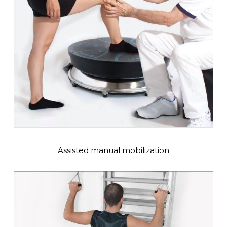
Assisted manual mobilization