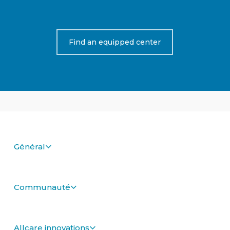
Find an equipped center
Général
Communauté
Allcare innovations