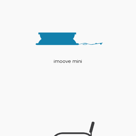
imoove mini