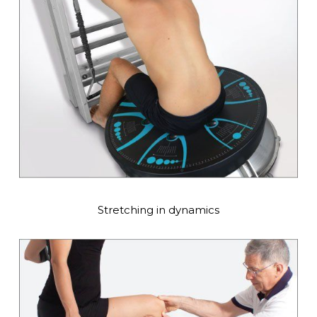
Stretching in dynamics