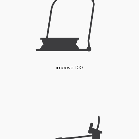
imoove 100