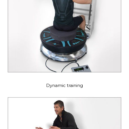
Dynamic training