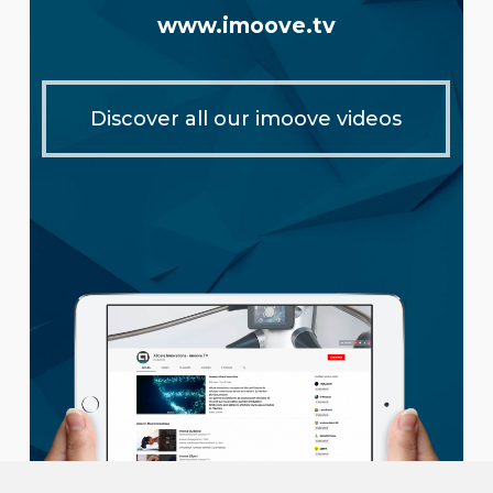
www.imoove.tv
Discover all our imoove videos