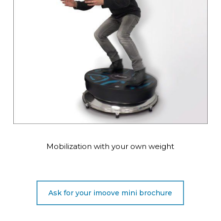
Mobilization with your own weight
Ask for your imoove mini brochure