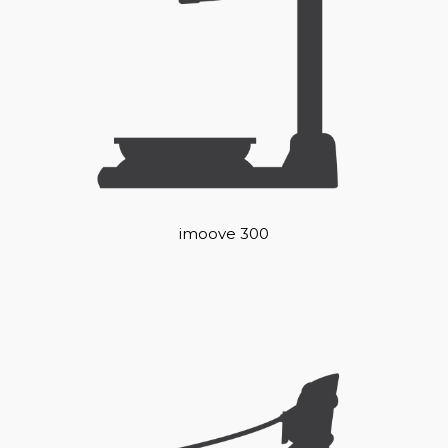
imoove 300