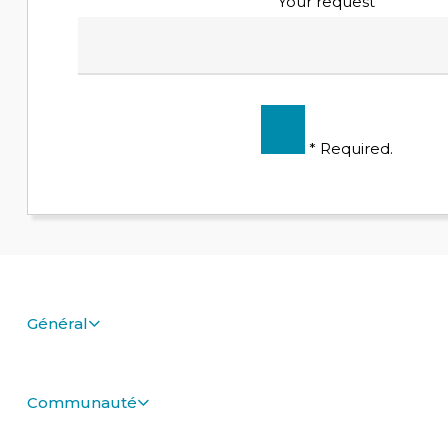
Your request
* Required.
Général
Communauté