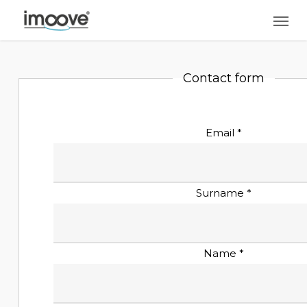
Skip
Men
to
main
content
Contact form
Email *
Surname *
Name *