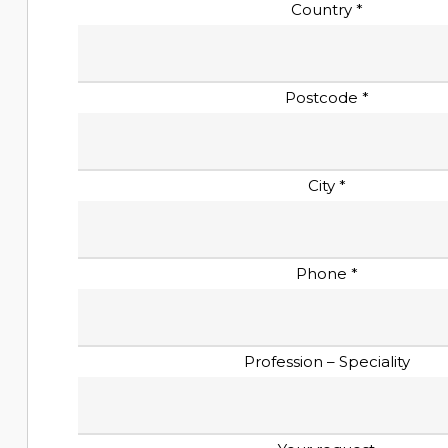
Country *
Postcode *
City *
Phone *
Profession – Speciality